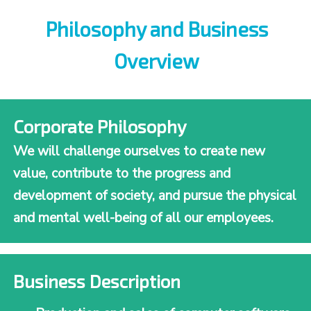
Philosophy and Business
Overview
Corporate Philosophy
We will challenge ourselves to create new
value, contribute to the progress and
development of society, and pursue the physical
and mental well-being of all our employees.
Business Description