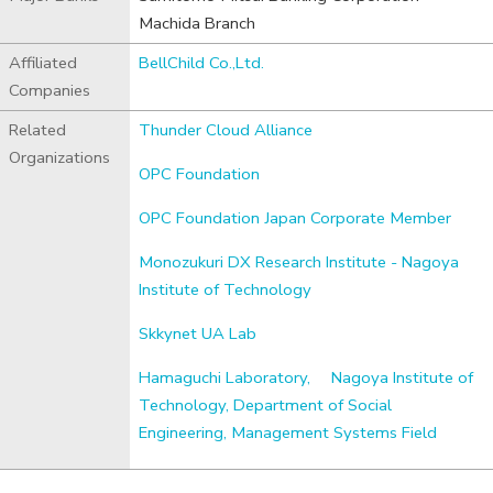
Machida Branch
Affiliated
BellChild Co.,Ltd.
Companies
Related
Thunder Cloud Alliance
Organizations
OPC Foundation
OPC Foundation Japan Corporate Member
Monozukuri DX Research Institute - Nagoya
Institute of Technology
Skkynet UA Lab
Hamaguchi Laboratory,
Nagoya Institute of
Technology, Department of Social
Engineering, Management Systems Field