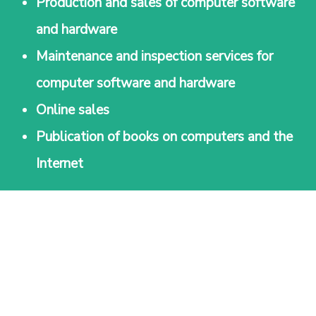
Production and sales of computer software
and hardware
Maintenance and inspection services for
computer software and hardware
Online sales
Publication of books on computers and the
Internet