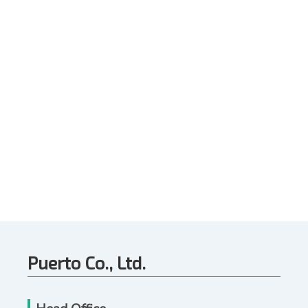
Puerto Co., Ltd.