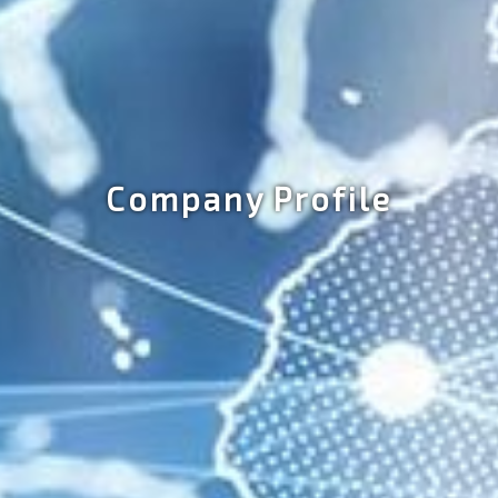
Company Profile