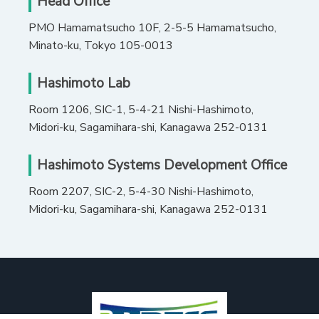
Head Office
PMO Hamamatsucho 10F, 2-5-5 Hamamatsucho,
Minato-ku, Tokyo 105-0013
Hashimoto Lab
Room 1206, SIC-1, 5-4-21 Nishi-Hashimoto,
Midori-ku, Sagamihara-shi, Kanagawa 252-0131
Hashimoto Systems Development Office
Room 2207, SIC-2, 5-4-30 Nishi-Hashimoto,
Midori-ku, Sagamihara-shi, Kanagawa 252-0131