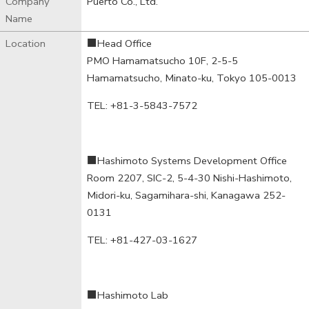
Company
Puerto Co., Ltd.
Name
Location
■Head Office
PMO Hamamatsucho 10F, 2-5-5
Hamamatsucho, Minato-ku, Tokyo 105-0013
TEL: +81-3-5843-7572
■Hashimoto Systems Development Office
Room 2207, SIC-2, 5-4-30 Nishi-Hashimoto,
Midori-ku, Sagamihara-shi, Kanagawa 252-
0131
TEL: +81-427-03-1627
■Hashimoto Lab