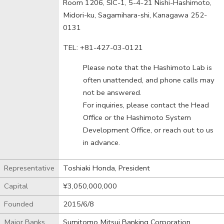
Room 1206, SIC-1, 5-4-21 Nishi-Hashimoto,
Midori-ku, Sagamihara-shi, Kanagawa 252-
0131
TEL: +81-427-03-0121
Please note that the Hashimoto Lab is
often unattended, and phone calls may
not be answered.
For inquiries, please contact the Head
Office or the Hashimoto System
Development Office, or reach out to us
in advance.
Representative
Toshiaki Honda, President
Capital
¥3,050,000,000
Founded
2015/6/8
Major Banks
Sumitomo Mitsui Banking Corporation