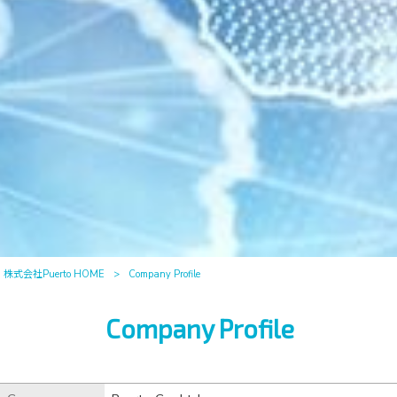
株式会社Puerto HOME
>
Company Profile
Company Profile