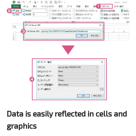
Data is easily reflected in cells and
graphics