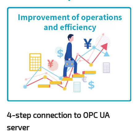
4-step connection to OPC UA
server