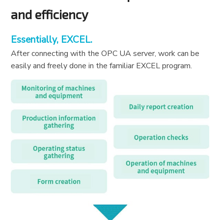
and efficiency
Essentially, EXCEL.
After connecting with the OPC UA server, work can be
easily and freely done in the familiar EXCEL program.