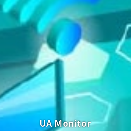
UA Monitor