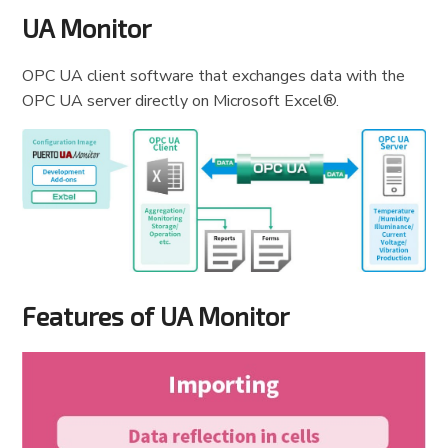
UA Monitor
OPC UA client software that exchanges data with the
OPC UA server directly on Microsoft Excel®.
Features of UA Monitor