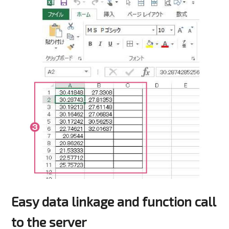
Easy data linkage and function call
to the server