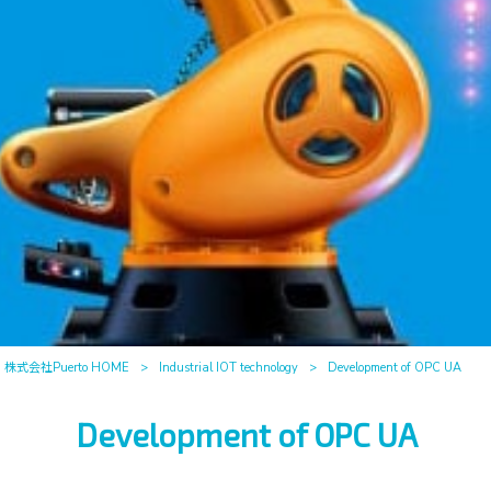
株式会社Puerto HOME
>
Industrial IOT technology
>
Development of OPC UA
Development of OPC UA