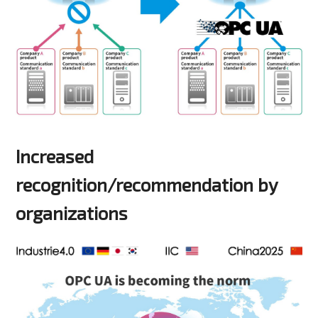
Increased
recognition/recommendation by
organizations