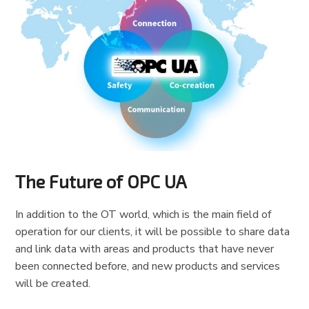
The Future of OPC UA
In addition to the OT world, which is the main field of
operation for our clients, it will be possible to share data
and link data with areas and products that have never
been connected before, and new products and services
will be created.