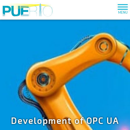
MENU
Development of OPC UA