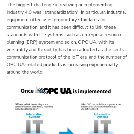
The biggest challenge in realizing or implementing
Industry 4.0 was "standardization". In particular, industrial
equipment often uses proprietary standards for
communication, and it has been difficult to link these
standards with IT systems, such as enterprise resource
planning (ERP) system and so on. OPC UA, with its
versatility and flexibility, has been adopted as the central
communication protocol of the IoT era, and the number of
OPC UA-related products is increasing exponentially
around the world.